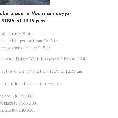
 take place in Vestmannaeyjar
2026 at 12:15 p.m.
ividual race: 20 km
r mixed two-person team: 2×10 km
 men, women or mixed: 4×5 km
portvörur Dalvegi 32a in Kópavogur Friday April 24.
r at the run start May 2 from 11:00 to 12:00 p.m.
d to the first three men and women.
t place ISK 220,000.
d place ISK 165,000.
d place ISK 110,000.