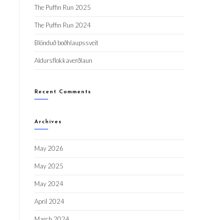
The Puffin Run 2025
The Puffin Run 2024
Blönduð boðhlaupssveit
Aldursflokkaverðlaun
Recent Comments
Archives
May 2026
May 2025
May 2024
April 2024
March 2024