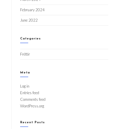
February 2024
June 2022
Categories
Fréttir
Meta
Log in
Entries feed
Comments feed
WordPress.org
Recent Posts