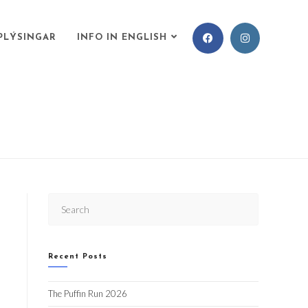
PLÝSINGAR
INFO IN ENGLISH
Recent Posts
The Puffin Run 2026