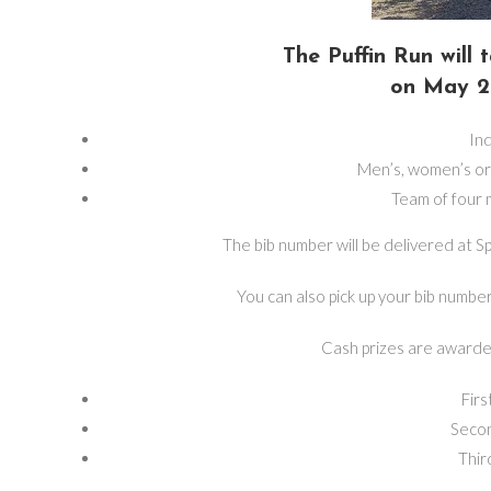
The Puffin Run will
on May 2 
Ind
Men’s, women’s o
Team of four
The bib number will be delivered at S
You can also pick up your bib numbe
Cash prizes are awarde
Firs
Secon
Thir