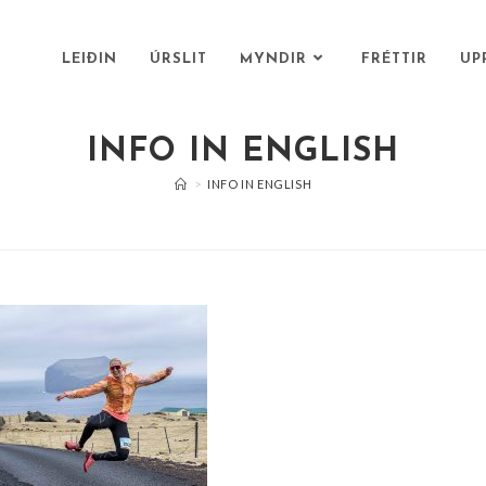
LEIÐIN
ÚRSLIT
MYNDIR
FRÉTTIR
UP
INFO IN ENGLISH
>
INFO IN ENGLISH