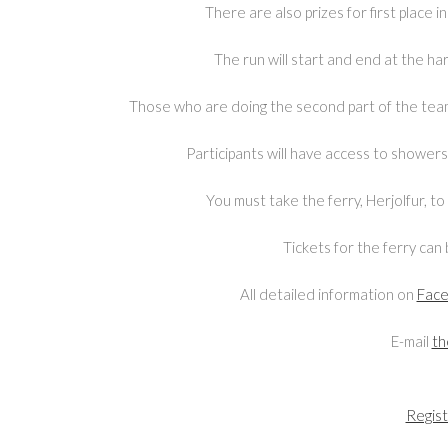
There are also prizes for first place
The run will start and end at the ha
Those who are doing the second part of the team 
Participants will have access to shower
You must take the ferry, Herjolfur, 
Tickets for the ferry ca
All detailed information on
Fac
E-mail
th
Regist