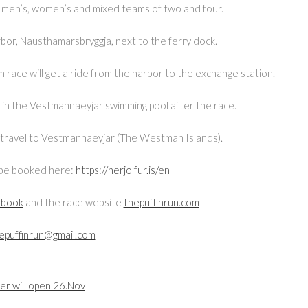
 in men’s, women’s and mixed teams of two and four.
rbor, Nausthamarsbryggja, next to the ferry dock.
race will get a ride from the harbor to the exchange station.
s in the Vestmannaeyjar swimming pool after the race.
to travel to Vestmannaeyjar (The Westman Islands).
n be booked here:
https://herjolfur.is/en
ebook
and the race website
thepuffinrun.com
epuffinrun@gmail.com
er will open 26.Nov